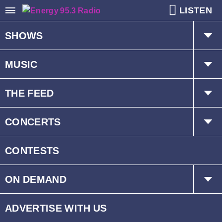
LISTEN
SHOWS
The Hot Mic w/ Kat & Dave
MUSIC
Mr. D
Playlist
THE FEED
Schedule
Trending
CONCERTS
Interviews
Events
CONTESTS
ON DEMAND
Children’s Fund
ADVERTISE WITH US