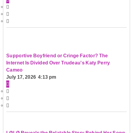
Supportive Boyfriend or Cringe Factor? The
Internet Is Divided Over Trudeau's Katy Perry
Cameo
July 17, 2026 4:13 pm
LØLØ Reveals the Relatable Story Behind Her Song,