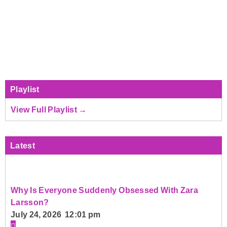
Playlist
View Full Playlist →
Latest
Why Is Everyone Suddenly Obsessed With Zara
Larsson?
July 24, 2026 12:01 pm