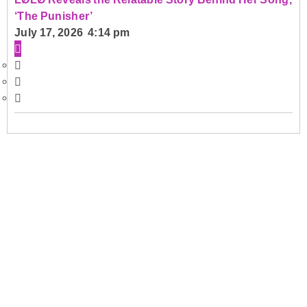
‘The Punisher’
July 17, 2026 4:14 pm