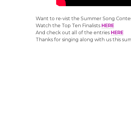
Want to re-vist the Summer Song Conte
Watch the Top Ten Finalists
HERE
And check out all of the entries
HERE
Thanks for singing along with us this su