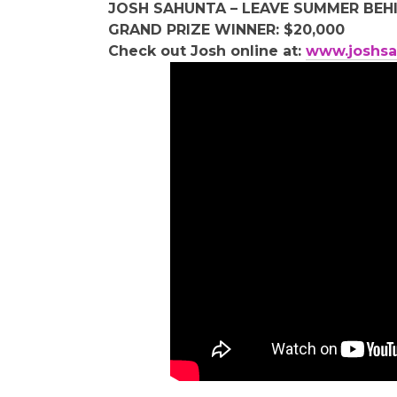
JOSH SAHUNTA – LEAVE SUMMER BEH
GRAND PRIZE WINNER: $20,000
Check out Josh online at:
www.joshsa