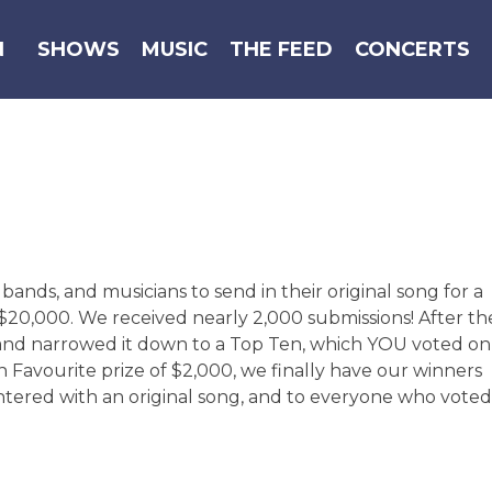
N
SHOWS
MUSIC
THE FEED
CONCERTS
ands, and musicians to send in their original song for a
$20,000. We received nearly 2,000 submissions! After th
 and narrowed it down to a Top Ten, which YOU voted on
 Favourite prize of $2,000, we finally have our winners
tered with an original song, and to everyone who voted