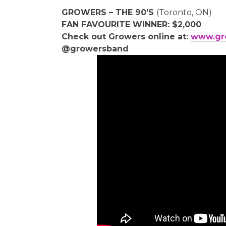
GROWERS – THE 90’S
(Toronto, ON)
FAN FAVOURITE WINNER: $2,000
Check out Growers online at:
www.gr
@growersband