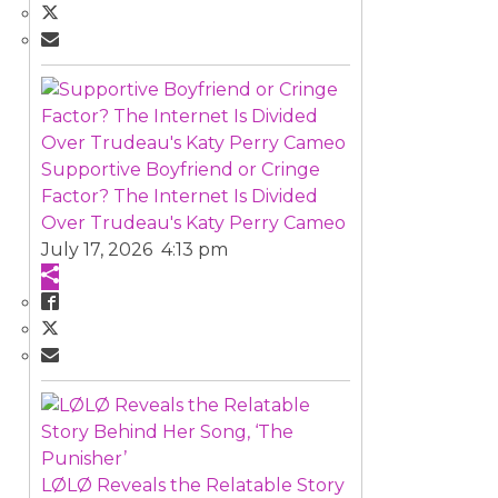
Supportive Boyfriend or Cringe
Factor? The Internet Is Divided
Over Trudeau's Katy Perry Cameo
July 17, 2026 4:13 pm
LØLØ Reveals the Relatable Story