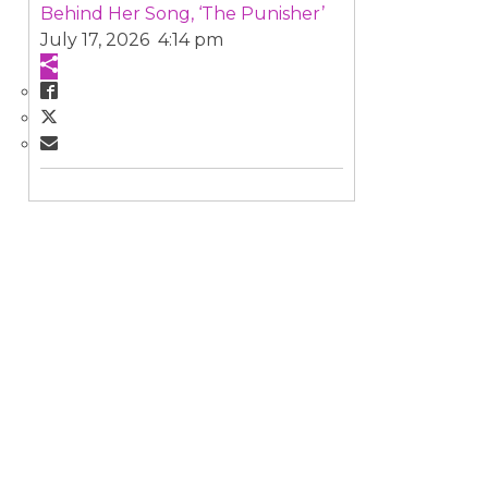
Behind Her Song, ‘The Punisher’
July 17, 2026 4:14 pm