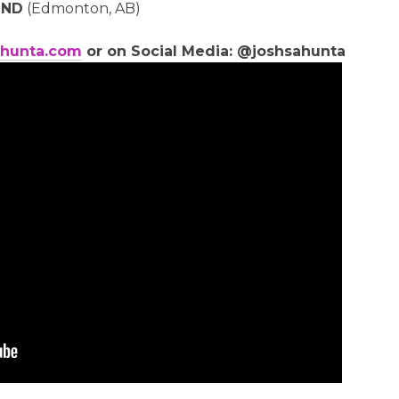
IND
(Edmonton, AB)
hunta.com
or on Social Media: @joshsahunta