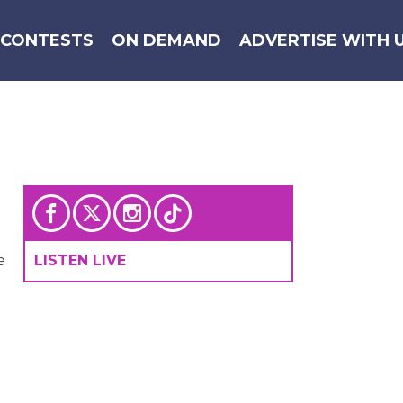
CONTESTS
ON DEMAND
ADVERTISE WITH 
e
LISTEN LIVE