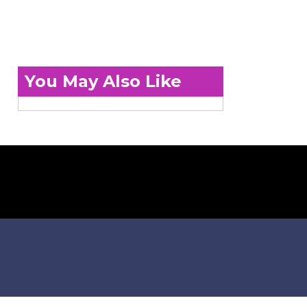
You May Also Like