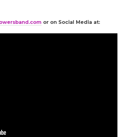
owersband.com
or on Social Media at: