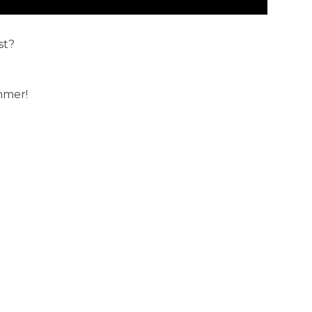
st?
mmer!