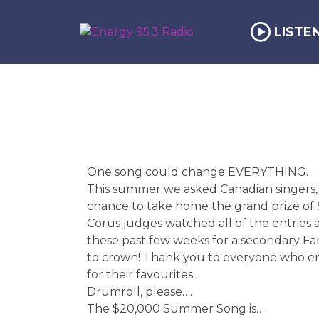
LISTE
One song could change EVERYTHING…
This summer we asked Canadian singers, b
chance to take home the grand prize of 
Corus judges watched all of the entries
these past few weeks for a secondary Fan
to crown! Thank you to everyone who en
for their favourites.
Drumroll, please….
The $20,000 Summer Song is…