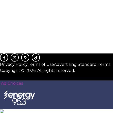
Privacy Policy
Terms of Use
Advertising Standard Terms
Copyright © 2026. All rights reserved.
Ad Choices