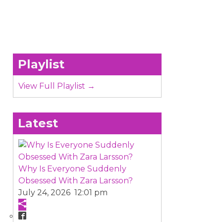
Playlist
View Full Playlist →
Latest
Why Is Everyone Suddenly
Obsessed With Zara Larsson?
July 24, 2026 12:01 pm