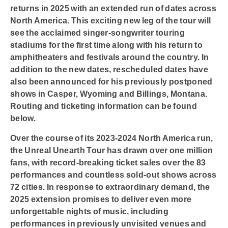
returns in 2025 with an extended run of dates across
North America. This exciting new leg of the tour will
see the acclaimed singer-songwriter touring
stadiums for the first time along with his return to
amphitheaters and festivals around the country. In
addition to the new dates, rescheduled dates have
also been announced for his previously postponed
shows in Casper, Wyoming and Billings, Montana.
Routing and ticketing information can be found
below.
Over the course of its 2023-2024 North America run,
the Unreal Unearth Tour has drawn over one million
fans, with record-breaking ticket sales over the 83
performances and countless sold-out shows across
72 cities. In response to extraordinary demand, the
2025 extension promises to deliver even more
unforgettable nights of music, including
performances in previously unvisited venues and