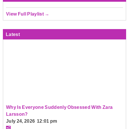
View Full Playlist →
Latest
Why Is Everyone Suddenly Obsessed With Zara
Larsson?
July 24, 2026 12:01 pm