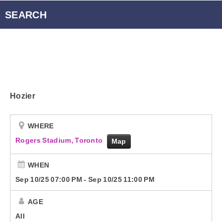
Radio Player Canada
SEARCH
Podcasts
Energy 95.3 Newsletter
Hozier
Contact
WHERE
Rogers Stadium, Toronto
Map
WHEN
Sep 10/25 07:00 PM
-
Sep 10/25 11:00 PM
AGE
All