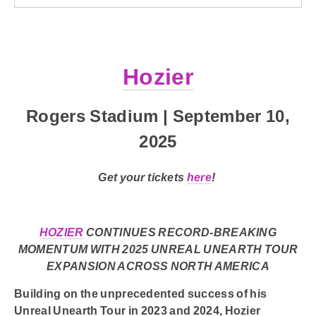
Hozier
Rogers Stadium | September 10,
2025
Get your tickets
here
!
HOZIER
CONTINUES RECORD-BREAKING
MOMENTUM WITH 2025 UNREAL UNEARTH TOUR
EXPANSION ACROSS NORTH AMERICA
Building on the unprecedented success of his
Unreal Unearth Tour in 2023 and 2024,
Hozier