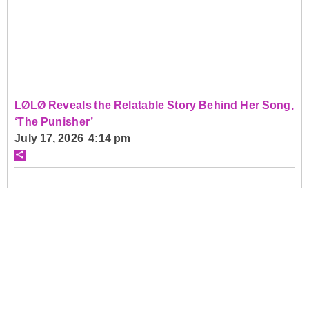
LØLØ Reveals the Relatable Story Behind Her Song,
‘The Punisher’
July 17, 2026 4:14 pm