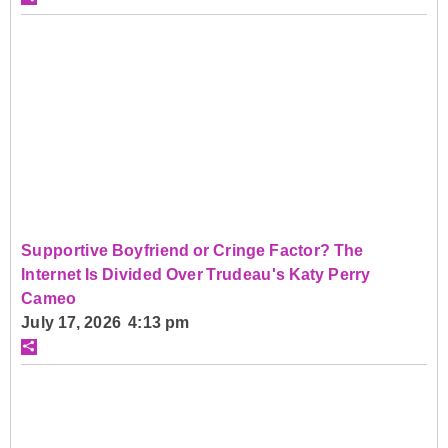
Supportive Boyfriend or Cringe Factor? The
Internet Is Divided Over Trudeau's Katy Perry
Cameo
July 17, 2026 4:13 pm