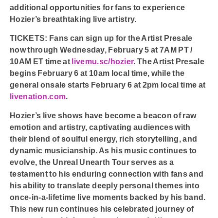
additional opportunities for fans to experience
Hozier’s breathtaking live artistry.
TICKETS:
Fans can sign up for the Artist Presale
now through Wednesday, February 5 at 7AM PT /
10AM ET time at
livemu.sc/hozier
. The Artist Presale
begins February 6 at 10am local time, while the
general onsale starts February 6 at 2pm local time at
livenation.com
.
Hozier’s live shows have become a beacon of raw
emotion and artistry, captivating audiences with
their blend of soulful energy, rich storytelling, and
dynamic musicianship. As his music continues to
evolve, the Unreal Unearth Tour serves as a
testament to his enduring connection with fans and
his ability to translate deeply personal themes into
once-in-a-lifetime live moments backed by his band.
This new run continues his celebrated journey of