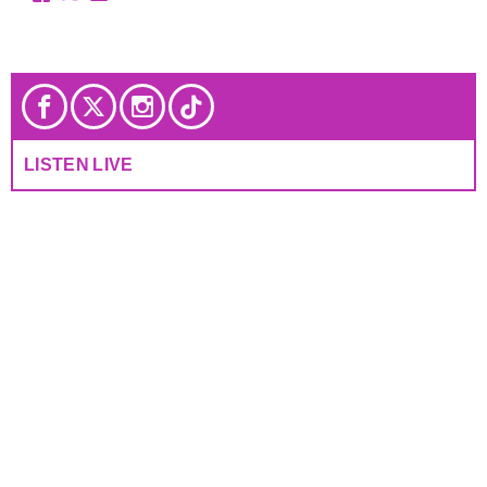
LISTEN LIVE