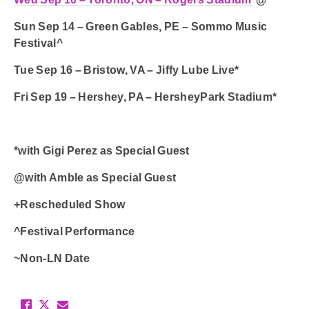
Sun Sep 14 – Green Gables, PE – Sommo Music
Festival^
Tue Sep 16 – Bristow, VA – Jiffy Lube Live*
Fri Sep 19 – Hershey, PA – HersheyPark Stadium*
*with Gigi Perez as Special Guest
@with Amble as Special Guest
+Rescheduled Show
^Festival Performance
~Non-LN Date