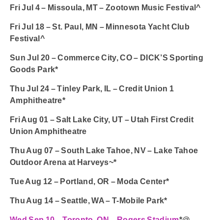
Fri Jul 4 – Missoula, MT – Zootown Music Festival^
Fri Jul 18 – St. Paul, MN – Minnesota Yacht Club
Festival^
Sun Jul 20 – Commerce City, CO – DICK’S Sporting
Goods Park*
Thu Jul 24 – Tinley Park, IL – Credit Union 1
Amphitheatre*
Fri Aug 01 – Salt Lake City, UT – Utah First Credit
Union Amphitheatre
Thu Aug 07 – South Lake Tahoe, NV – Lake Tahoe
Outdoor Arena at Harveys~*
Tue Aug 12 – Portland, OR – Moda Center*
Thu Aug 14 – Seattle, WA – T-Mobile Park*
Wed Sep 10 – Toronto, ON – Rogers Stadium
*@