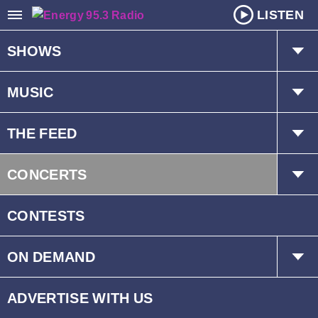
LISTEN
SHOWS
The Hot Mic w/ Kat & Dave
MUSIC
Mr. D
Playlist
THE FEED
Schedule
Trending
CONCERTS
Interviews
Events
CONTESTS
ON DEMAND
Children’s Fund
ADVERTISE WITH US