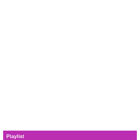
Playlist