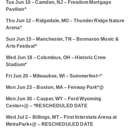
Tue Jun 10 – Camden, NJ – Freedom Mortgage
Pavilion*
Thu Jun 12 – Ridgedale, MO – Thunder Ridge Nature
Arena*
Sun Jun 15 – Manchester, TN – Bonnaroo Music &
Arts Festival^
Wed Jun 18 – Columbus, OH – Historic Crew
Stadium*
Fri Jun 20 – Milwaukee, WI – Summerfest~*
Mon Jun 23 – Boston, MA – Fenway Park*@
Mon Jun 30 – Casper, WY – Ford Wyoming
Center+@ – *RESCHEDULED DATE
Wed Jul 2 – Billings, MT – First Interstate Arena at
MetraPark+@ – RESCHEDULED DATE