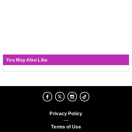
You May Also Like
Privacy Policy
Terms of Use