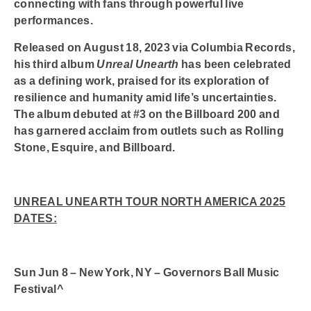
connecting with fans through powerful live
performances.
Released on August 18, 2023 via Columbia Records,
his third album
Unreal Unearth
has been celebrated
as a defining work, praised for its exploration of
resilience and humanity amid life’s uncertainties.
The album debuted at #3 on the Billboard 200 and
has garnered acclaim from outlets such as Rolling
Stone, Esquire, and Billboard.
UNREAL UNEARTH TOUR NORTH AMERICA 2025
DATES:
Sun Jun 8 – New York, NY – Governors Ball Music
Festival^