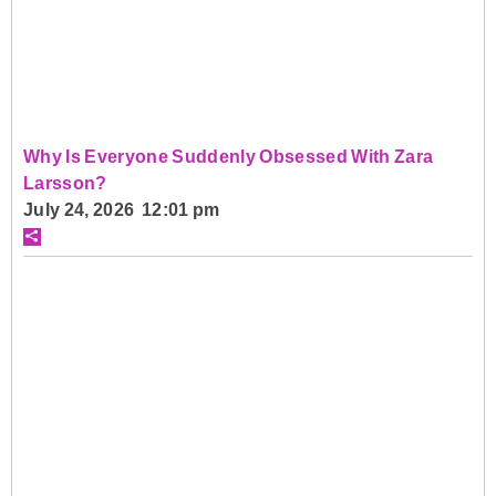
Why Is Everyone Suddenly Obsessed With Zara
Larsson?
July 24, 2026 12:01 pm