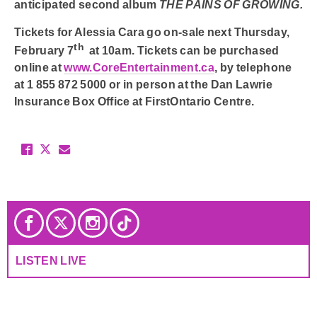
anticipated second album
THE PAINS OF GROWING.
Tickets for
Alessia Cara
go on-sale next
Thursday,
th
February 7
at 10am.
Tickets can be purchased
online at
www.CoreEntertainment.ca
, by telephone
at
1 855 872 5000
or in person at the Dan Lawrie
Insurance Box Office at FirstOntario Centre.
LISTEN LIVE