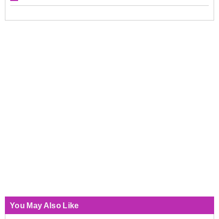
You May Also Like