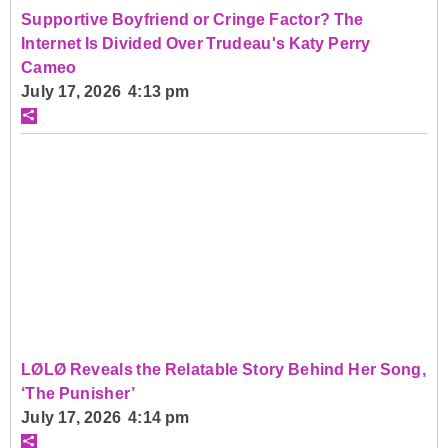
Supportive Boyfriend or Cringe Factor? The
Internet Is Divided Over Trudeau's Katy Perry
Cameo
July 17, 2026 4:13 pm
LØLØ Reveals the Relatable Story Behind Her Song,
‘The Punisher’
July 17, 2026 4:14 pm