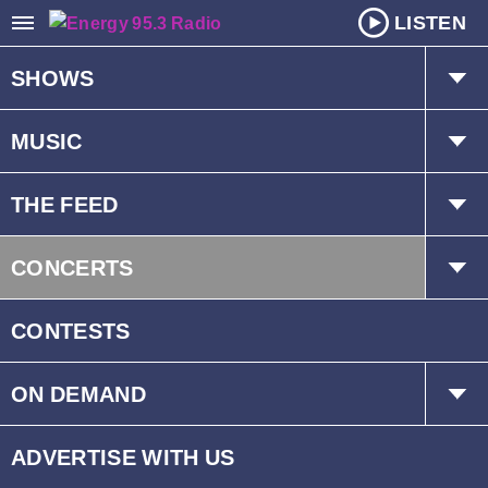
LISTEN
SHOWS
The Hot Mic w/ Kat & Dave
MUSIC
Mr. D
Playlist
THE FEED
Schedule
Trending
CONCERTS
Interviews
Events
CONTESTS
ON DEMAND
Children’s Fund
ADVERTISE WITH US