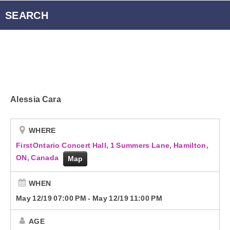
Radio Player Canada
SEARCH
Podcasts
Energy 95.3 Newsletter
Alessia Cara
Contact
WHERE
FirstOntario Concert Hall, 1 Summers Lane, Hamilton,
ON, Canada
Map
WHEN
May 12/19 07:00 PM
-
May 12/19 11:00 PM
AGE