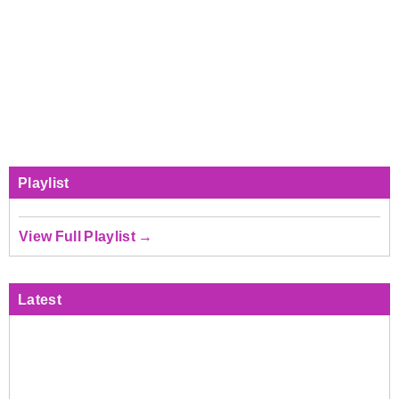
Playlist
View Full Playlist →
Latest