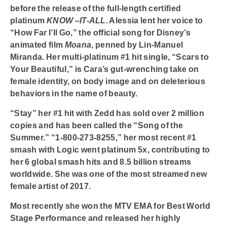
before the release of the full-length certified
platinum
KNOW –IT-ALL
. Alessia lent her voice to
“How Far I’ll Go,”
the official song for Disney’s
animated film
Moana
, penned by Lin-Manuel
Miranda. Her multi-platinum #1 hit single,
“Scars to
Your Beautiful,”
is Cara’s gut-wrenching take on
female identity, on body image and on deleterious
behaviors in the name of beauty.
“Stay”
her #1 hit with Zedd has sold over 2 million
copies and has been called the
“Song of the
Summer.”
“
1-800-273-8255,”
her most recent #1
smash with Logic went platinum 5x, contributing to
her 6 global smash hits and 8.5 billion streams
worldwide. She was one of the most streamed new
female artist of 2017.
Most recently she won the MTV EMA for Best World
Stage Performance and released her highly