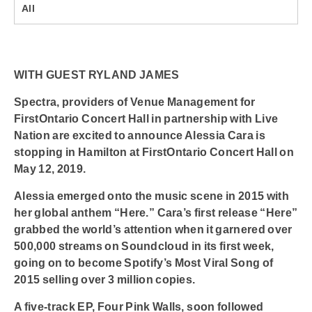
All
WITH GUEST RYLAND JAMES
Spectra, providers of Venue Management for
FirstOntario Concert Hall in partnership with Live
Nation are excited to announce
Alessia Cara
is
stopping in Hamilton at
FirstOntario Concert Hall
on
May 12, 2019.
Alessia emerged onto the music scene in 2015 with
her global anthem “Here.” Cara’s first release “Here”
grabbed the world’s attention when it garnered over
500,000 streams on Soundcloud in its first week,
going on to become Spotify’s Most Viral Song of
2015 selling over 3 million copies.
A five-track EP, Four Pink Walls, soon followed