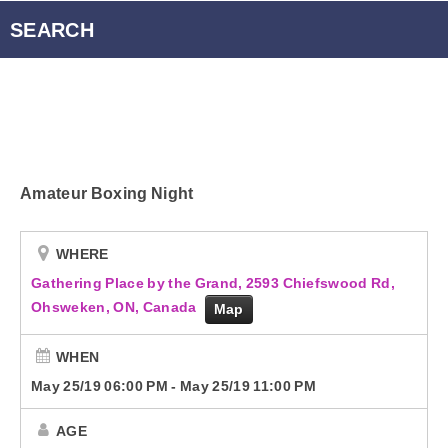
Radio Player Canada
SEARCH
Podcasts
Energy 95.3 Newsletter
Amateur Boxing Night
Contact
WHERE
Gathering Place by the Grand, 2593 Chiefswood Rd,
Ohsweken, ON, Canada
Map
WHEN
May 25/19 06:00 PM
-
May 25/19 11:00 PM
AGE