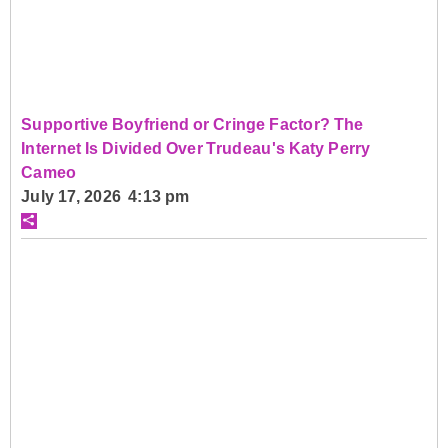
Supportive Boyfriend or Cringe Factor? The
Internet Is Divided Over Trudeau's Katy Perry
Cameo
July 17, 2026 4:13 pm