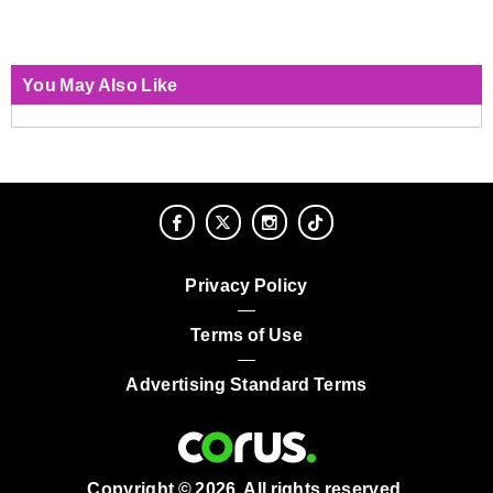
You May Also Like
Privacy Policy
Terms of Use
Advertising Standard Terms
Copyright © 2026. All rights reserved.