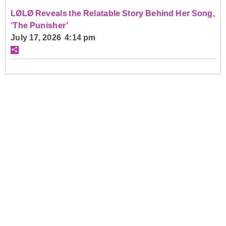
LØLØ Reveals the Relatable Story Behind Her Song,
‘The Punisher’
July 17, 2026 4:14 pm