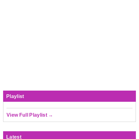
Playlist
View Full Playlist →
Latest