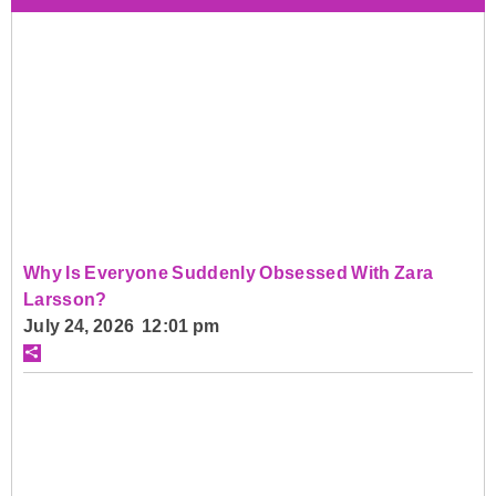
Why Is Everyone Suddenly Obsessed With Zara
Larsson?
July 24, 2026 12:01 pm