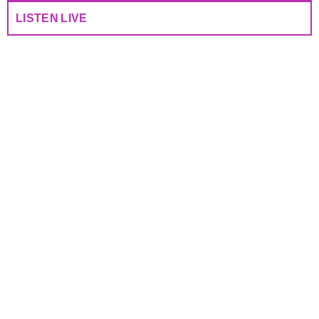
LISTEN LIVE