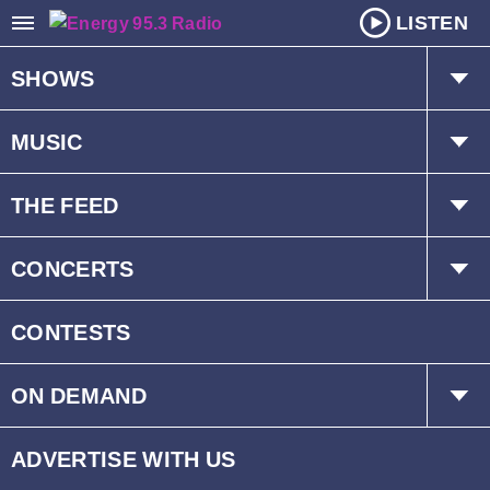
LISTEN
SHOWS
The Hot Mic w/ Kat & Dave
MUSIC
Mr. D
Playlist
THE FEED
Schedule
Trending
CONCERTS
Interviews
Events
CONTESTS
ON DEMAND
Children’s Fund
ADVERTISE WITH US