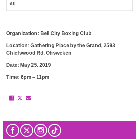
All
Organization
: Bell City Boxing Club
Location
: Gathering Place by the Grand, 2593
Chiefswood Rd, Ohsweken
Date
: May 25, 2019
Time
: 6pm – 11pm