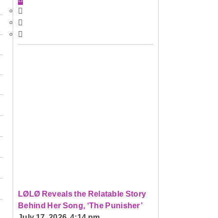
LØLØ Reveals the Relatable Story
Behind Her Song, ‘The Punisher’
July 17, 2026 4:14 pm