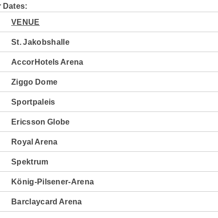
 Dates:
VENUE
St. Jakobshalle
AccorHotels Arena
Ziggo Dome
Sportpaleis
Ericsson Globe
Royal Arena
Spektrum
König-Pilsener-Arena
Barclaycard Arena