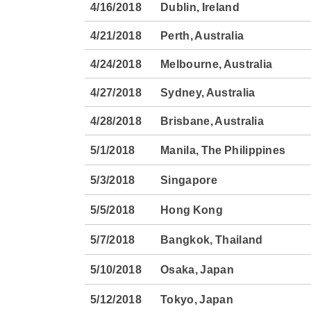
4/16/2018
Dublin, Ireland
4/21/2018
Perth, Australia
4/24/2018
Melbourne, Australia
4/27/2018
Sydney, Australia
4/28/2018
Brisbane, Australia
5/1/2018
Manila, The Philippines
5/3/2018
Singapore
5/5/2018
Hong Kong
5/7/2018
Bangkok, Thailand
5/10/2018
Osaka, Japan
5/12/2018
Tokyo, Japan