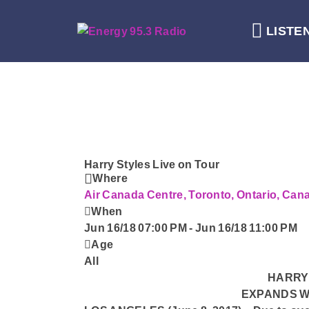
LISTE
Harry Styles Live on Tour
Where
Air Canada Centre, Toronto, Ontario, Ca
When
Jun 16/18 07:00 PM
-
Jun 16/18 11:00 PM
Age
All
HARRY 
EXPANDS W