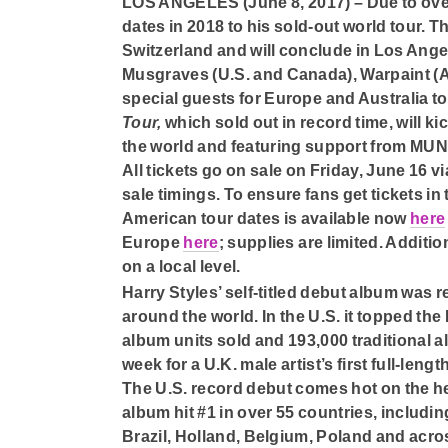
LOS ANGELES (June 8, 2017) –
Due to ov
dates in 2018 to his sold-out world tour. T
Switzerland and will conclude in Los Ange
Musgraves (U.S. and Canada), Warpaint (A
special guests for Europe and Australia t
Tour,
which sold out in record time, will k
the world and featuring support from MU
All tickets go on sale on Friday, June 16 via
sale timings. To ensure fans get tickets in
American tour dates is available now
here
Europe
here
; supplies are limited. Additi
on a local level.
Harry Styles’ self-titled debut album was 
around the world. In the U.S. it topped th
album units sold and 193,000 traditional 
week for a U.K. male artist’s first full-le
The U.S. record debut comes hot on the he
album hit #1 in over 55 countries, includin
Brazil, Holland, Belgium, Poland and acro