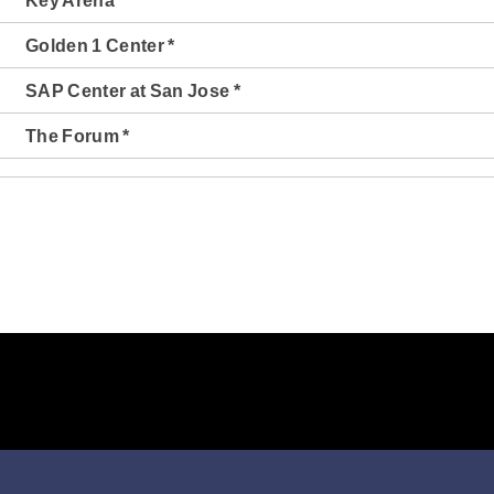
Key Arena *
Golden 1 Center *
SAP Center at San Jose *
The Forum *