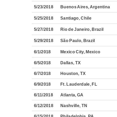
5/23/2018
Buenos Aires, Argentina
5/25/2018
Santiago, Chile
5/27/2018
Rio de Janeiro, Brazil
5/29/2018
São Paulo, Brazil
6/1/2018
Mexico City, Mexico
6/5/2018
Dallas, TX
6/7/2018
Houston, TX
6/9/2018
Ft. Lauderdale, FL
6/11/2018
Atlanta, GA
6/12/2018
Nashville, TN
6/15/2018
Philadelphia, PA