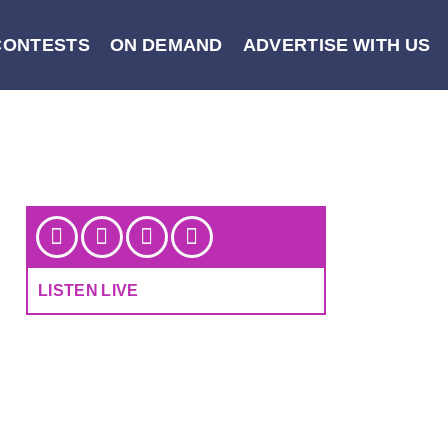
CONTESTS
ON DEMAND
ADVERTISE WITH US
LISTEN LIVE