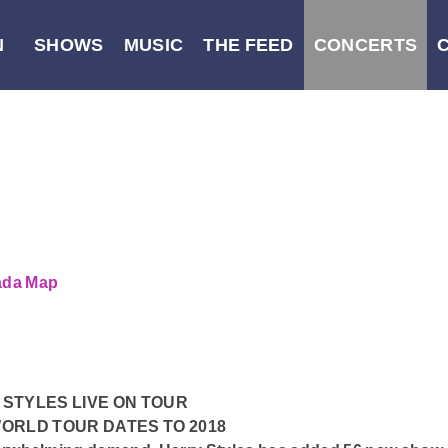
N
SHOWS
MUSIC
THE FEED
CONCERTS
nada
Map
STYLES LIVE ON TOUR
ORLD TOUR DATES TO 2018