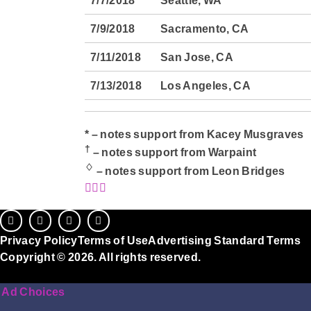
7/7/2018
Seattle, WA
7/9/2018
Sacramento, CA
7/11/2018
San Jose, CA
7/13/2018
Los Angeles, CA
* – notes support from Kacey Musgraves
†
– notes support from Warpaint
♢
– notes support from Leon Bridges
Privacy Policy
Terms of Use
Advertising Standard Terms
Copyright © 2026. All rights reserved.
Ad Choices