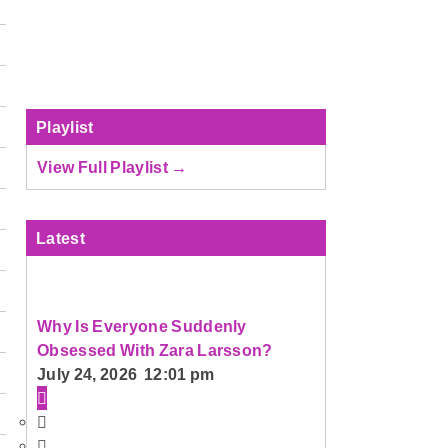
Playlist
View Full Playlist →
Latest
Why Is Everyone Suddenly
Obsessed With Zara Larsson?
July 24, 2026 12:01 pm