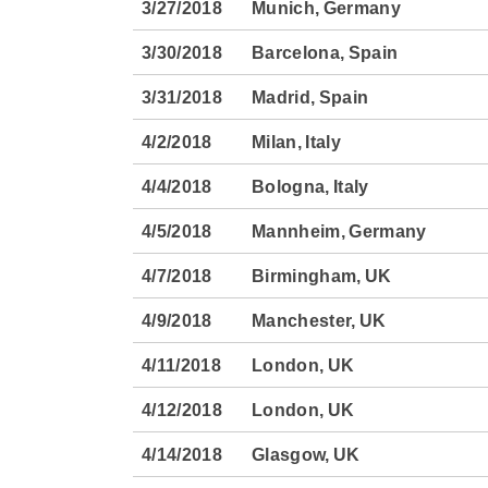
3/27/2018
Munich, Germany
3/30/2018
Barcelona, Spain
3/31/2018
Madrid, Spain
4/2/2018
Milan, Italy
4/4/2018
Bologna, Italy
4/5/2018
Mannheim, Germany
4/7/2018
Birmingham, UK
4/9/2018
Manchester, UK
4/11/2018
London, UK
4/12/2018
London, UK
4/14/2018
Glasgow, UK