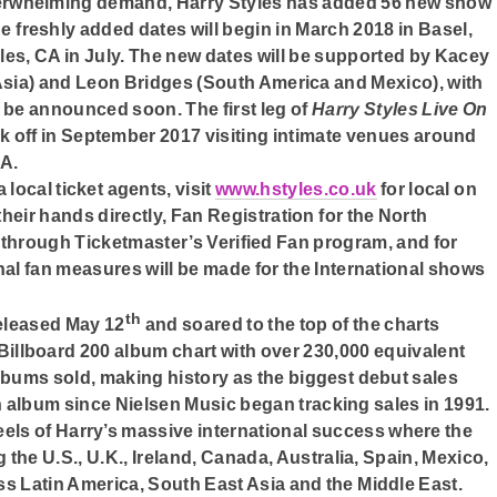
erwhelming demand, Harry Styles has added 56 new show
he freshly added dates will begin in March 2018 in Basel,
les, CA in July. The new dates will be supported by Kacey
sia) and Leon Bridges (South America and Mexico), with
o be announced soon. The first leg of
Harry Styles Live On
ick off in September 2017 visiting intimate venues around
NA.
 local ticket agents, visit
www.hstyles.co.uk
for local on
 their hands directly, Fan Registration for the North
through Ticketmaster’s Verified Fan program, and for
onal fan measures will be made for the International shows
th
released May 12
and soared to the top of the charts
e Billboard 200 album chart with over 230,000 equivalent
albums sold, making history as the biggest debut sales
ngth album since Nielsen Music began tracking sales in 1991.
els of Harry’s massive international success where the
g the U.S., U.K., Ireland, Canada, Australia, Spain, Mexico,
ss Latin America, South East Asia and the Middle East.