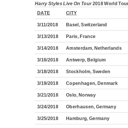
Harry Styles Live On Tour
2018 World Tour
DATE
CITY
3/11/2018
Basel, Switzerland
3/13/2018
Paris, France
3/14/2018
Amsterdam, Netherlands
3/16/2018
Antwerp, Belgium
3/18/2018
Stockholm, Sweden
3/19/2018
Copenhagen, Denmark
3/21/2018
Oslo, Norway
3/24/2018
Oberhausen, Germany
3/25/2018
Hamburg, Germany