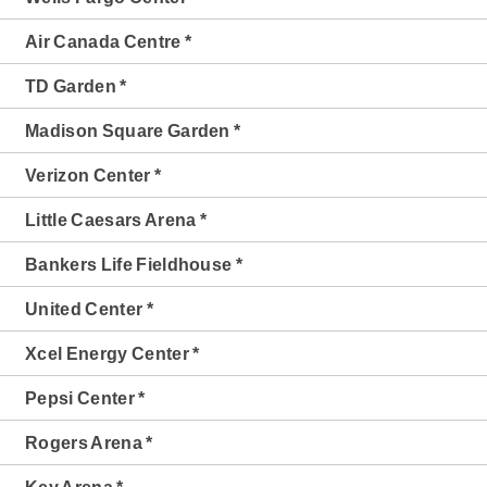
Air Canada Centre *
TD Garden *
Madison Square Garden *
Verizon Center *
Little Caesars Arena *
Bankers Life Fieldhouse *
United Center *
Xcel Energy Center *
Pepsi Center *
Rogers Arena *