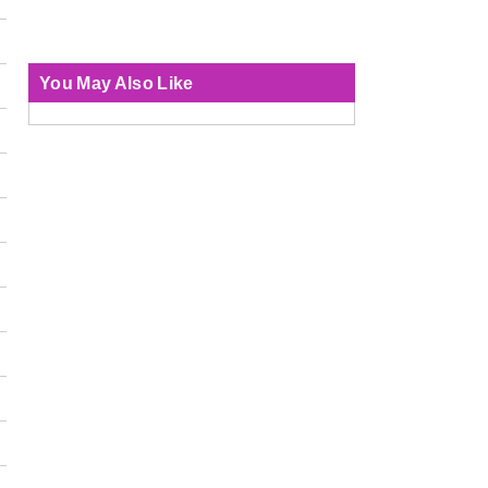
You May Also Like