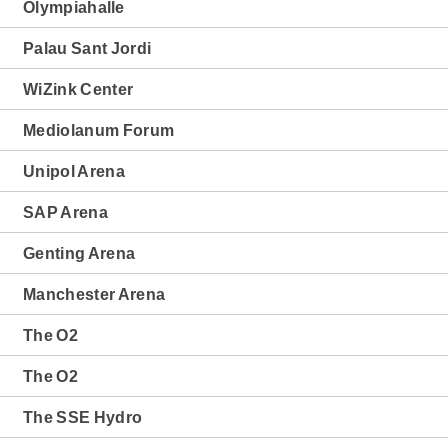
Olympiahalle
Palau Sant Jordi
WiZink Center
Mediolanum Forum
Unipol Arena
SAP Arena
Genting Arena
Manchester Arena
The O2
The O2
The SSE Hydro