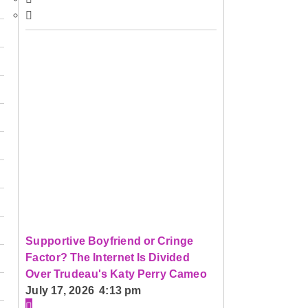
Supportive Boyfriend or Cringe
Factor? The Internet Is Divided
Over Trudeau's Katy Perry Cameo
July 17, 2026 4:13 pm