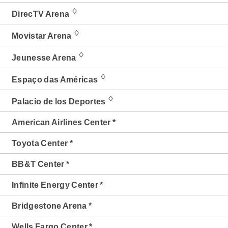
♢
DirecTV Arena
♢
Movistar Arena
♢
Jeunesse Arena
♢
Espaço das Américas
♢
Palacio de los Deportes
American Airlines Center *
Toyota Center *
BB&T Center *
Infinite Energy Center *
Bridgestone Arena *
Wells Fargo Center *