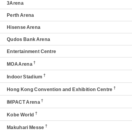
3Arena
Perth Arena
Hisense Arena
Qudos Bank Arena
Entertainment Centre
†
MOA Arena
†
Indoor Stadium
†
Hong Kong Convention and Exhibition Centre
†
IMPACT Arena
†
Kobe World
†
Makuhari Messe