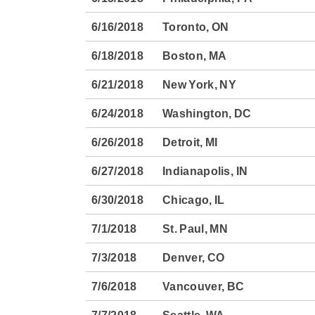
6/16/2018
Toronto, ON
6/18/2018
Boston, MA
6/21/2018
New York, NY
6/24/2018
Washington, DC
6/26/2018
Detroit, MI
6/27/2018
Indianapolis, IN
6/30/2018
Chicago, IL
7/1/2018
St. Paul, MN
7/3/2018
Denver, CO
7/6/2018
Vancouver, BC